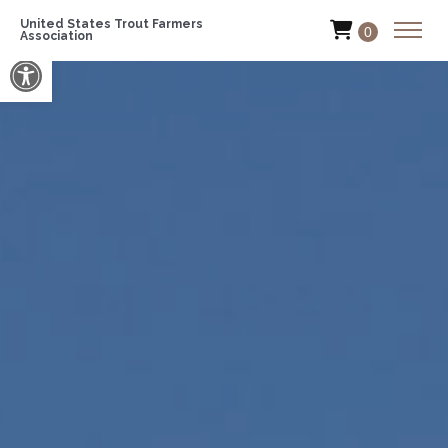
United States Trout Farmers
0
Association
Open toolbar