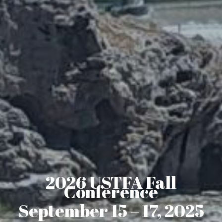
2026 USTFA Fall
Conference
September 15 – 17, 2025