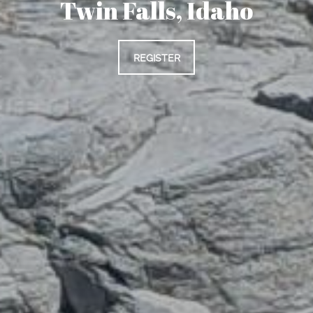
Twin Falls, Idaho
REGISTER